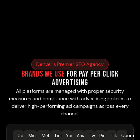
Denver's Premier SEO Agency
Brands We Use
for Pay Per Click
Advertising
All platforms are managed with proper security
measures and compliance with advertising policies to
deliver high-performing ad campaigns across every
channel.
Google
Microsoft
Meta Ads
LinkedIn
YouTube
Amazon
Twitter
Pinterest
TikTok
Quora