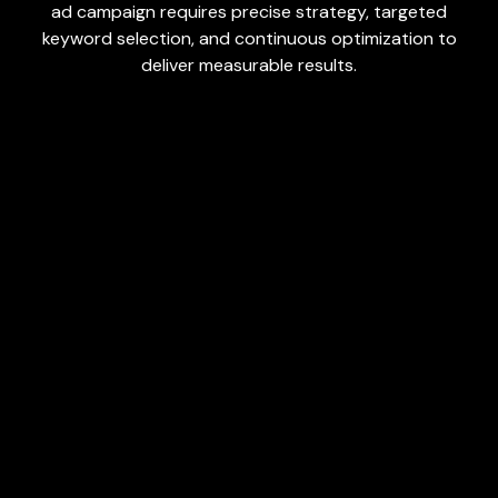
ad campaign requires precise strategy, targeted
keyword selection, and continuous optimization to
deliver measurable results.