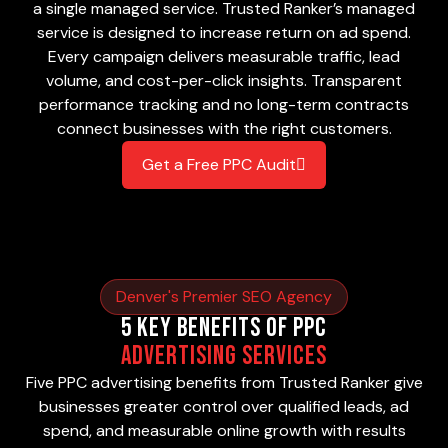
a single managed service. Trusted Ranker’s managed
service is designed to increase return on ad spend.
Every campaign delivers measurable traffic, lead
volume, and cost-per-click insights. Transparent
performance tracking and no long-term contracts
connect businesses with the right customers.
Get a Free PPC Audit
Denver's Premier SEO Agency
5 Key Benefits of PPC
Advertising Services
Five PPC advertising benefits from Trusted Ranker give
businesses greater control over qualified leads, ad
spend, and measurable online growth with results