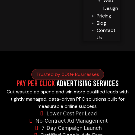
Web
Design
Pricing
Blog
Contact
Us
Trusted by 500+ Businesses
Pay Per Click
Advertising Services
Cut wasted ad spend and win more qualified leads with
tightly managed, data-driven PPC solutions built for
measurable online success.
Lower Cost Per Lead
No-Contract Ad Management
7-Day Campaign Launch