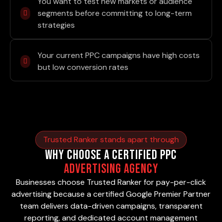
You want to test new markets or audience
segments before committing to long-term
strategies
Your current PPC campaigns have high costs
but low conversion rates
Trusted Ranker stands apart through
Why Choose a Certified PPC
Advertising Agency
Businesses choose Trusted Ranker for pay-per-click
advertising because a certified Google Premier Partner
team delivers data-driven campaigns, transparent
reporting, and dedicated account management