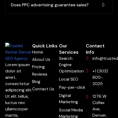
Does PPC advertising guarantee sales?
Quick Links
Our
Contact
Services
Info
Home
Search
info@truste
About Us
Lorem ipsum
Engine
Pricing
dolor sit
Optimization
+1 (303)
Reviews
amet,
800-
Local SEO
Blog
consectetur
2025
Pay-per-click
Contact Us
adipiscing elit.
Digital
Ut elit tellus,
1276 W
Marketing
luctus nec
Colfax
ullamcorper
Ave,
Social Media
mattis,
Denver,
Marketing