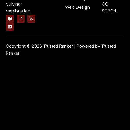
pulvinar
CO
Web Design
dapibus leo.
80204
F
L
I
X
a
i
n
-
c
n
s
t
e
k
t
w
b
e
a
i
o
d
g
t
o
i
r
t
k
n
a
e
Copyright © 2026 Trusted Ranker | Powered by Trusted
m
r
Ranker