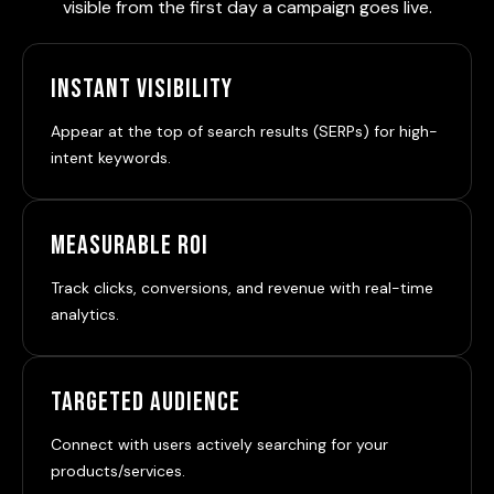
visible from the first day a campaign goes live.
Instant Visibility
Appear at the top of search results (SERPs) for high-
intent keywords.
Measurable ROI
Track clicks, conversions, and revenue with real-time
analytics.
Targeted Audience
Connect with users actively searching for your
products/services.