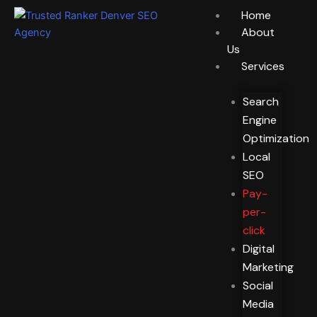
Skip
Home
to
About
content
Us
Services
Search
Engine
Optimization
Local
SEO
Pay-
per-
click
Digital
Marketing
Social
Media