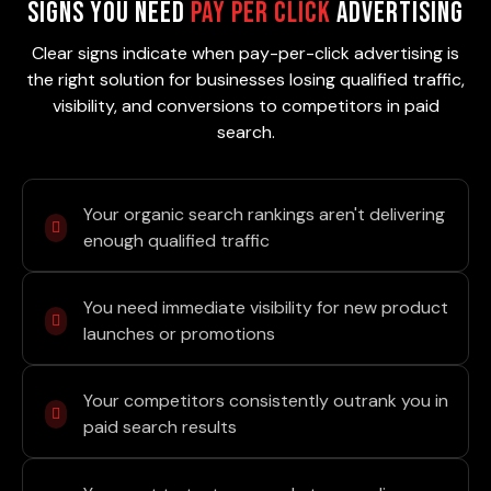
Signs You Need
Pay Per Click
Advertising
Clear signs indicate when pay-per-click advertising is
the right solution for businesses losing qualified traffic,
visibility, and conversions to competitors in paid
search.
Your organic search rankings aren't delivering
enough qualified traffic
You need immediate visibility for new product
launches or promotions
Your competitors consistently outrank you in
paid search results