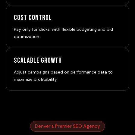
Cost Control
Pay only for clicks, with flexible budgeting and bid
optimization.
Scalable Growth
Adjust campaigns based on performance data to
maximize profitability.
Denver's Premier SEO Agency