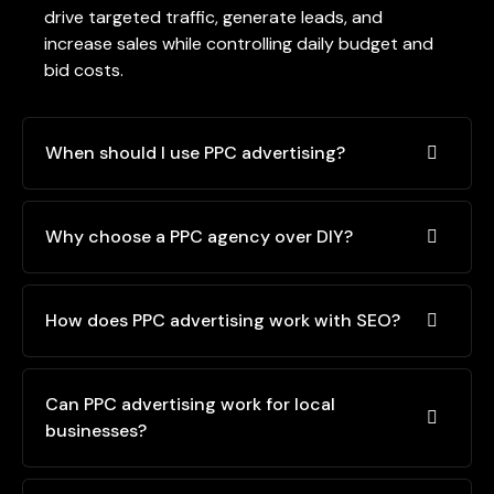
drive targeted traffic, generate leads, and
increase sales while controlling daily budget and
bid costs.
When should I use PPC advertising?
Why choose a PPC agency over DIY?
How does PPC advertising work with SEO?
Can PPC advertising work for local
businesses?