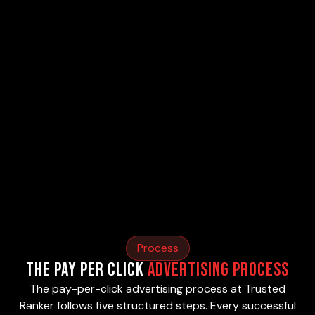
Process
The Pay Per Click
Advertising Process
The pay-per-click advertising process at Trusted
Ranker follows five structured steps. Every successful