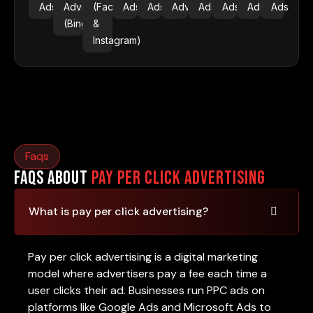
Ads
Advertising
(Facebook
Ads
Ads
Advertising
Ads
Ads
Ads
Ads
(Bing Ads)
&
Instagram)
Faqs
FAQs About
Pay Per Click Advertising
What is pay per click advertising?
Pay per click advertising is a digital marketing
model where advertisers pay a fee each time a
user clicks their ad. Businesses run PPC ads on
platforms like Google Ads and Microsoft Ads to