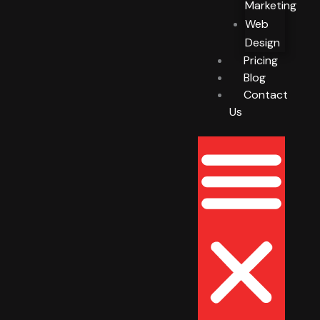
Marketing
Web
Design
Pricing
Blog
Contact
Us