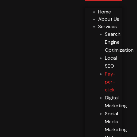
Home
About Us
Services
Search
Engine
Optimization
Local
SEO
Pay-
per-
click
Digital
Marketing
Social
Media
Marketing