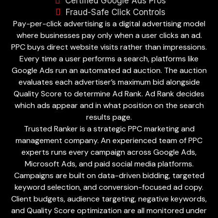
Certified Google Ads Pros
Fraud-Safe Click Controls
Pay-per-click advertising is a digital advertising model
where businesses pay only when a user clicks an ad.
PPC buys direct website visits rather than impressions.
Every time a user performs a search, platforms like
Google Ads run an automated ad auction. The auction
evaluates each advertiser’s maximum bid alongside
Quality Score to determine Ad Rank. Ad Rank decides
which ads appear and in what position on the search
results page.
Trusted Ranker is a strategic PPC marketing and
management company. An experienced team of PPC
experts runs every campaign across Google Ads,
Microsoft Ads, and paid social media platforms.
Campaigns are built on data-driven bidding, targeted
keyword selection, and conversion-focused ad copy.
Client budgets, audience targeting, negative keywords,
and Quality Score optimization are all monitored under