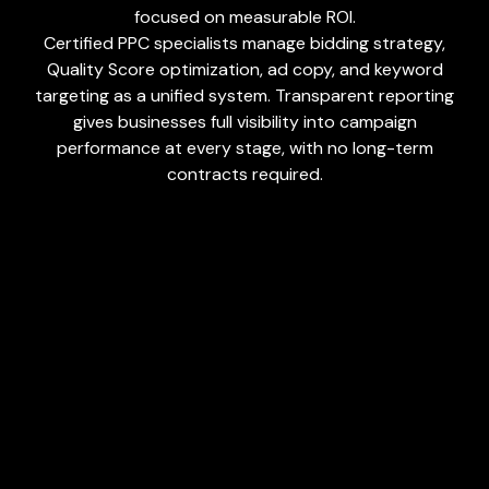
focused on measurable ROI.
Certified PPC specialists manage bidding strategy,
Quality Score optimization, ad copy, and keyword
targeting as a unified system. Transparent reporting
gives businesses full visibility into campaign
performance at every stage, with no long-term
contracts required.